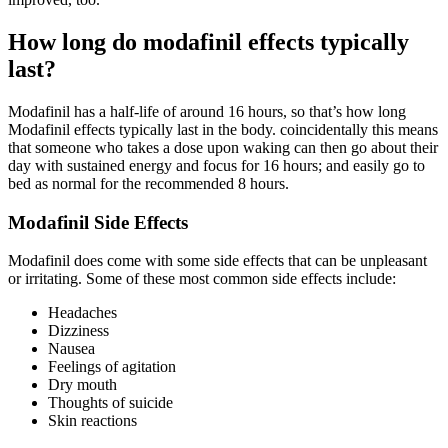
How long do modafinil effects typically
last?
Modafinil has a half-life of around 16 hours, so that’s how long
Modafinil effects typically last in the body. coincidentally this means
that someone who takes a dose upon waking can then go about their
day with sustained energy and focus for 16 hours; and easily go to
bed as normal for the recommended 8 hours.
Modafinil Side Effects
Modafinil does come with some side effects that can be unpleasant
or irritating. Some of these most common side effects include:
Headaches
Dizziness
Nausea
Feelings of agitation
Dry mouth
Thoughts of suicide
Skin reactions