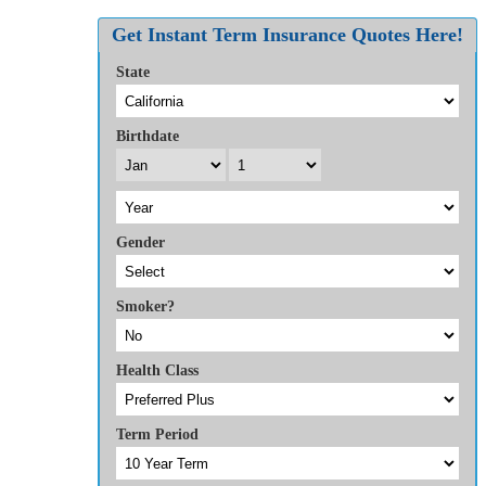
Facebook
Twitter
Reddit
LinkedIn
WhatsApp
Tumblr
Pinterest
Vk
Xing
Email
Get Instant Term Insurance Quotes Here!
State
Birthdate
Gender
Smoker?
Health Class
Term Period