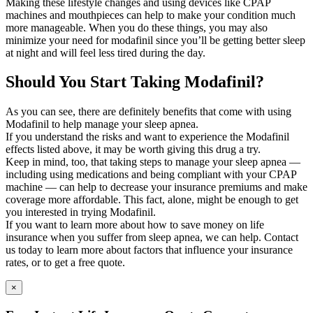
Making these lifestyle changes and using devices like CPAP
machines and mouthpieces can help to make your condition much
more manageable. When you do these things, you may also
minimize your need for modafinil since you’ll be getting better sleep
at night and will feel less tired during the day.
Should You Start Taking Modafinil?
As you can see, there are definitely benefits that come with using
Modafinil to help manage your sleep apnea.
If you understand the risks and want to experience the Modafinil
effects listed above, it may be worth giving this drug a try.
Keep in mind, too, that taking steps to manage your sleep apnea —
including using medications and being compliant with your CPAP
machine — can help to decrease your insurance premiums and make
coverage more affordable. This fact, alone, might be enough to get
you interested in trying Modafinil.
If you want to learn more about how to save money on life
insurance when you suffer from sleep apnea, we can help. Contact
us today to learn more about factors that influence your insurance
rates, or to get a free quote.
×