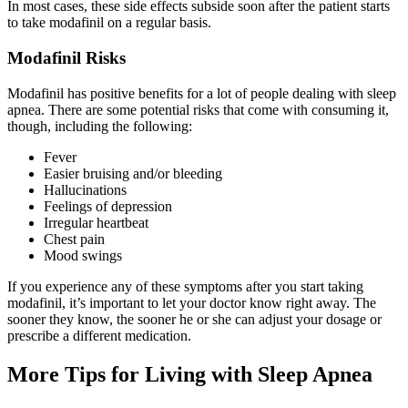
In most cases, these side effects subside soon after the patient starts
to take modafinil on a regular basis.
Modafinil Risks
Modafinil has positive benefits for a lot of people dealing with sleep
apnea. There are some potential risks that come with consuming it,
though, including the following:
Fever
Easier bruising and/or bleeding
Hallucinations
Feelings of depression
Irregular heartbeat
Chest pain
Mood swings
If you experience any of these symptoms after you start taking
modafinil, it’s important to let your doctor know right away. The
sooner they know, the sooner he or she can adjust your dosage or
prescribe a different medication.
More Tips for Living with Sleep Apnea