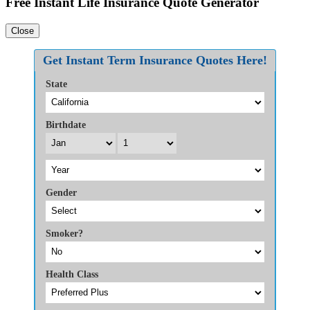
Free Instant Life Insurance Quote Generator
Close
Get Instant Term Insurance Quotes Here!
State
Birthdate
Gender
Smoker?
Health Class