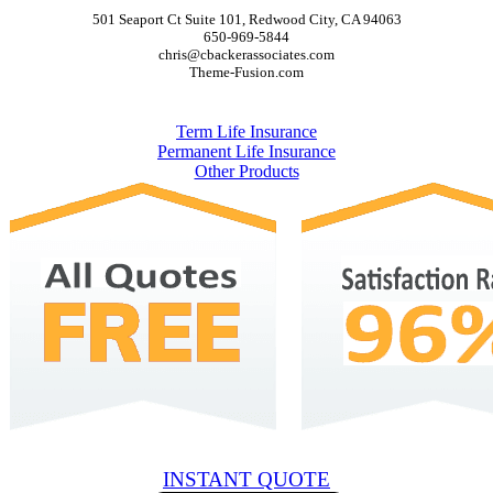
501 Seaport Ct Suite 101, Redwood City, CA 94063
650-969-5844
chris@cbackerassociates.com
Theme-Fusion.com
Policies
Term Life Insurance
Permanent Life Insurance
Other Products
INSTANT QUOTE