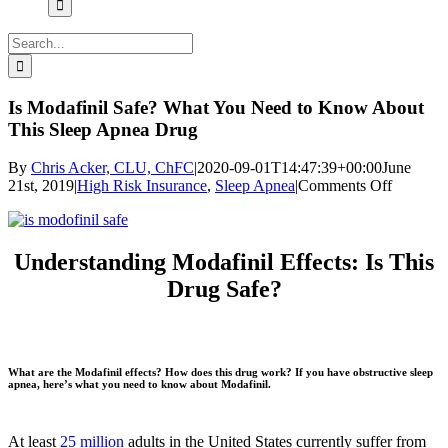
Search
for:
Is Modafinil Safe? What You Need to Know About
This Sleep Apnea Drug
By
Chris Acker, CLU, ChFC
|
2020-09-01T14:47:39+00:00
June
on
21st, 2019
|
High Risk Insurance
,
Sleep Apnea
|
Comments Off
Is
Modafini
Safe?
What
Understanding Modafinil Effects: Is This
You
Drug Safe?
Need
to
Know
About
This
What are the Modafinil effects? How does this drug work? If you have obstructive sleep
Sleep
apnea, here’s what you need to know about Modafinil.
Apnea
Drug
At least
25 million
adults in the United States currently suffer from