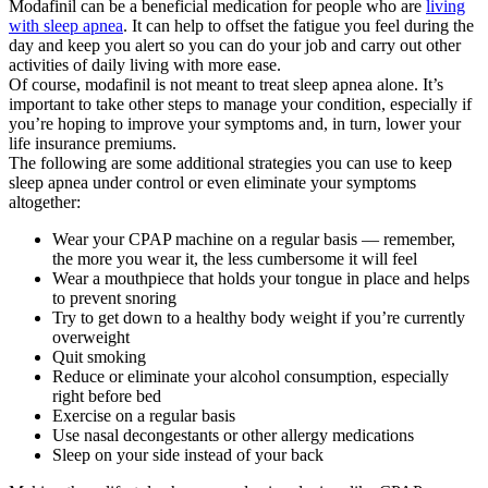
Modafinil can be a beneficial medication for people who are
living
with sleep apnea
. It can help to offset the fatigue you feel during the
day and keep you alert so you can do your job and carry out other
activities of daily living with more ease.
Of course, modafinil is not meant to treat sleep apnea alone. It’s
important to take other steps to manage your condition, especially if
you’re hoping to improve your symptoms and, in turn, lower your
life insurance premiums.
The following are some additional strategies you can use to keep
sleep apnea under control or even eliminate your symptoms
altogether:
Wear your CPAP machine on a regular basis — remember,
the more you wear it, the less cumbersome it will feel
Wear a mouthpiece that holds your tongue in place and helps
to prevent snoring
Try to get down to a healthy body weight if you’re currently
overweight
Quit smoking
Reduce or eliminate your alcohol consumption, especially
right before bed
Exercise on a regular basis
Use nasal decongestants or other allergy medications
Sleep on your side instead of your back