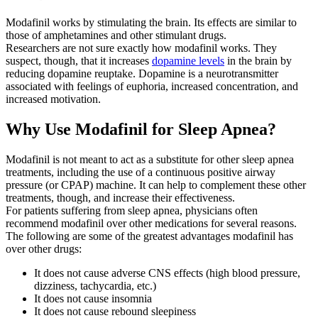
Modafinil works by stimulating the brain. Its effects are similar to
those of amphetamines and other stimulant drugs.
Researchers are not sure exactly how modafinil works. They
suspect, though, that it increases
dopamine levels
in the brain by
reducing dopamine reuptake. Dopamine is a neurotransmitter
associated with feelings of euphoria, increased concentration, and
increased motivation.
Why Use Modafinil for Sleep Apnea?
Modafinil is not meant to act as a substitute for other sleep apnea
treatments, including the use of a continuous positive airway
pressure (or CPAP) machine. It can help to complement these other
treatments, though, and increase their effectiveness.
For patients suffering from sleep apnea, physicians often
recommend modafinil over other medications for several reasons.
The following are some of the greatest advantages modafinil has
over other drugs:
It does not cause adverse CNS effects (high blood pressure,
dizziness, tachycardia, etc.)
It does not cause insomnia
It does not cause rebound sleepiness