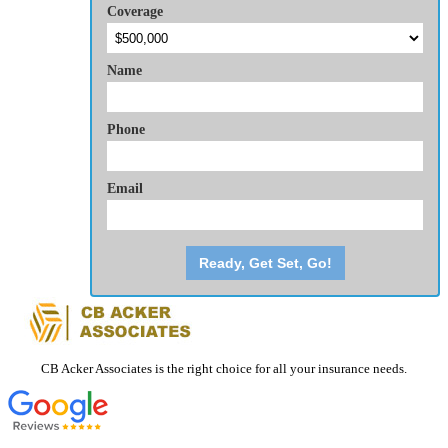
Coverage
Name
Phone
Email
Ready, Get Set, Go!
CB Acker Associates is the right choice for all your insurance needs.
CONTACT DETAILS