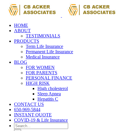
Skip
to
content
HOME
ABOUT
TESTIMONIALS
PRODUCTS
Term Life Insurance
Permanent Life Insurance
Medical Insurance
BLOG
FOR WOMEN
FOR PARENTS
PERSONAL FINANCE
HIGH RISK
High cholesterol
Sleep Apnea
Hepatitis C
CONTACT US
650-969-5844
INSTANT QUOTE
COVID-19 & Life Insurance
Search
for: