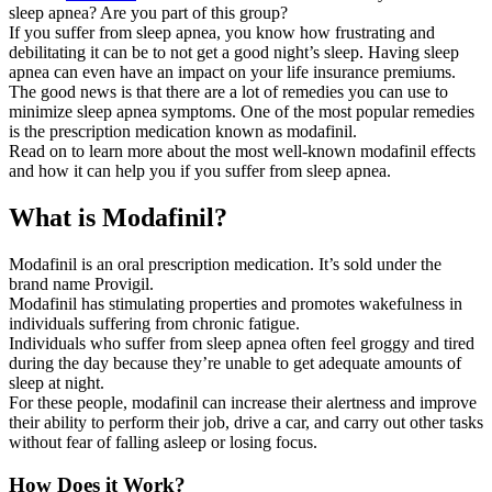
sleep apnea? Are you part of this group?
If you suffer from sleep apnea, you know how frustrating and
debilitating it can be to not get a good night’s sleep. Having sleep
apnea can even have an impact on your life insurance premiums.
The good news is that there are a lot of remedies you can use to
minimize sleep apnea symptoms. One of the most popular remedies
is the prescription medication known as modafinil.
Read on to learn more about the most well-known modafinil effects
and how it can help you if you suffer from sleep apnea.
What ​​​​is Modafinil?
Modafinil is an oral prescription medication. It’s sold under the
brand name Provigil.
Modafinil has stimulating properties and promotes wakefulness in
individuals suffering from chronic fatigue.
Individuals who suffer from sleep apnea often feel groggy and tired
during the day because they’re unable to get adequate amounts of
sleep at night.
For these people, modafinil can increase their alertness and improve
their ability to perform their job, drive a car, and carry out other tasks
without fear of falling asleep or losing focus.
How Does it Work?