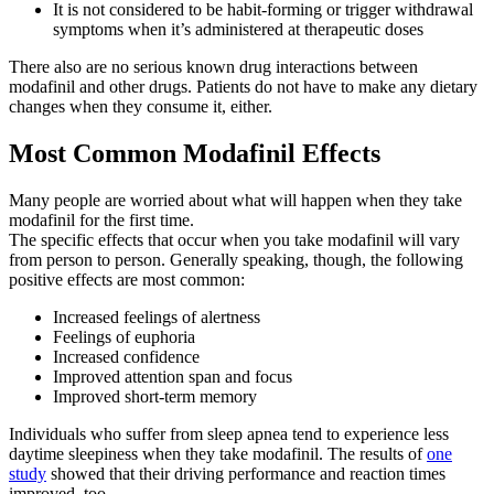
It is not considered to be habit-forming or trigger withdrawal
symptoms when it’s administered at therapeutic doses
There also are no serious known drug interactions between
modafinil and other drugs. Patients do not have to make any dietary
changes when they consume it, either.
Most Common Modafinil Effects
Many people are worried about what will happen when they take
modafinil for the first time.
The specific effects that occur when you take modafinil will vary
from person to person. Generally speaking, though, the following
positive effects are most common:
Increased feelings of alertness
Feelings of euphoria
Increased confidence
Improved attention span and focus
Improved short-term memory
Individuals who suffer from sleep apnea tend to experience less
daytime sleepiness when they take modafinil. The results of
one
study
showed that their driving performance and reaction times
improved, too.