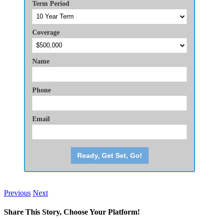
Term Period
Coverage
Name
Phone
Email
Ready, Get Set, Go!
Previous
Next
Share This Story, Choose Your Platform!